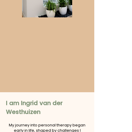
I am Ingrid van der
Westhuizen
My journey into personal therapy began
early in life, shaped by challenges I