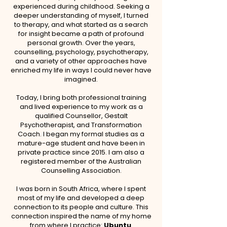
experienced during childhood. Seeking a
deeper understanding of myself, I turned
to therapy, and what started as a search
for insight became a path of profound
personal growth. Over the years,
counselling, psychology, psychotherapy,
and a variety of other approaches have
enriched my life in ways I could never have
imagined.
Today, I bring both professional training
and lived experience to my work as a
qualified Counsellor, Gestalt
Psychotherapist, and Transformation
Coach. I began my formal studies as a
mature-age student and have been in
private practice since 2015. I am also a
registered member of the Australian
Counselling Association.
I was born in South Africa, where I spent
most of my life and developed a deep
connection to its people and culture. This
connection inspired the name of my home
from where I practice:
Ubuntu
.