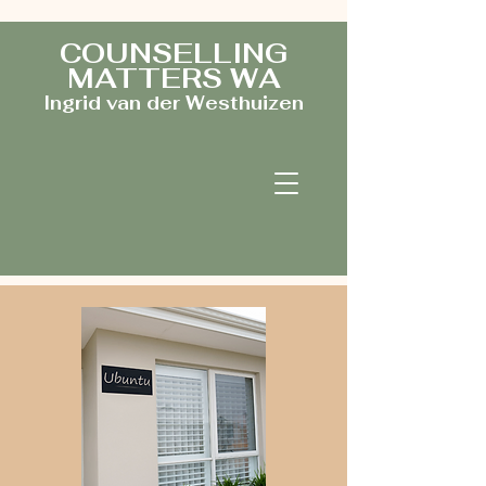
COUNSELLING
MATTERS WA
Ingrid van der Westhuizen