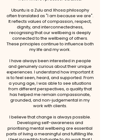
Ubuntu is a Zulu and Xhosa philosophy
often translated as "I am because we are".
It reflects values of compassion, respect,
dignity, and interconnectedness,
recognising that our wellbeing is deeply
connected to the wellbeing of others.
These principles continue to influence both
my life and my work.
I have always been interested in people
and genuinely curious about their unique
experiences. I understand how important it
is to feel seen, heard, and supported. From
a young age, I was able to see situations
from different perspectives, a quality that
has helped me remain compassionate,
grounded, and non-judgemental in my
work with clients.
I believe that change is always possible.
Developing self-awareness and
prioritising mental wellbeing are essential
parts of living a meaningful and fulfilling life.
I feel incredibly fortunate to do work that I