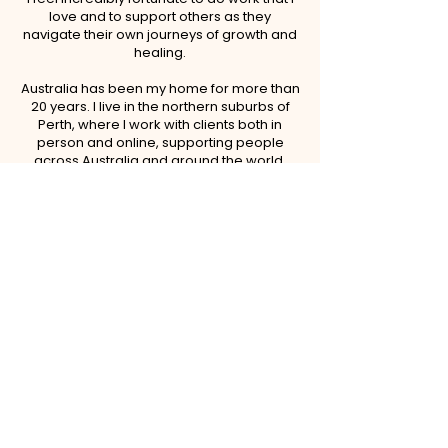
love and to support others as they
navigate their own journeys of growth and
healing.
Australia has been my home for more than
20 years. I live in the northern suburbs of
Perth, where I work with clients both in
person and online, supporting people
across Australia and around the world.
Family and friendships are among the
most important aspects of my life. I am the
proud mother of three adult sons and a
grateful grandmother to five wonderful
grandchildren. Being called "Granny" is
one of my greatest joys. When I'm not
working, you'll often find me spending time
with my family, especially my
grandchildren.
I thrive in nature and enjoy walking, hiking,
cycling, and finding opportunities to be
outdoors whenever possible.
I am a strong believer in ongoing personal